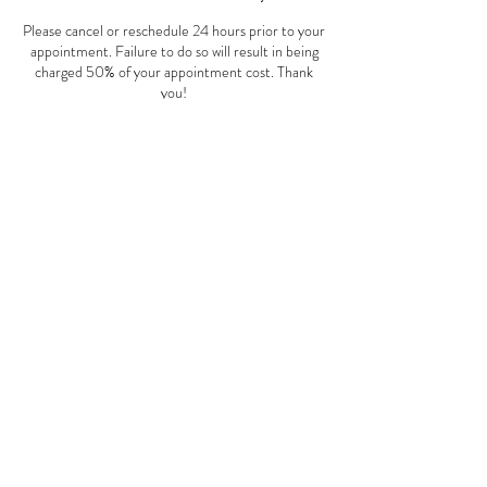
Please cancel or reschedule 24 hours prior to your
appointment. Failure to do so will result in being
charged 50% of your appointment cost. Thank
you!
Contact Details
508 East 1st Street, Huxley, IA, USA
Jordan Miller
Dietitian
© 2035 by Amy Kohler. Powered