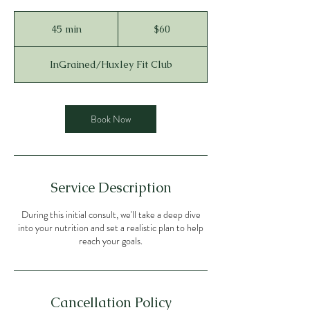
60
US
45 min
4
$60
dollars
5
m
InGrained/Huxley Fit Club
i
n
Book Now
Service Description
During this initial consult, we'll take a deep dive
into your nutrition and set a realistic plan to help
reach your goals.
Cancellation Policy