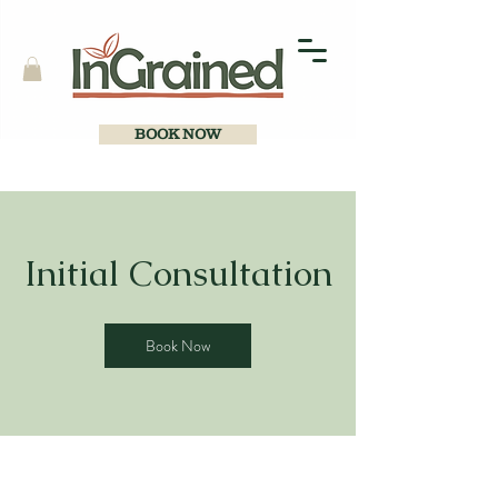
BOOK NOW
Initial Consultation
Book Now