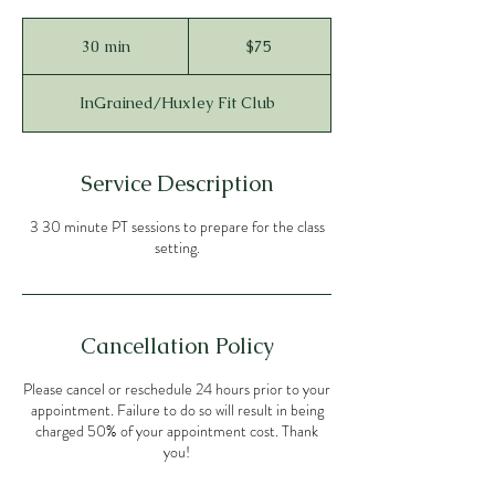
75
US
30 min
3
$75
dollars
0
m
InGrained/Huxley Fit Club
i
n
Service Description
3 30 minute PT sessions to prepare for the class
setting.
Cancellation Policy
Please cancel or reschedule 24 hours prior to your
appointment. Failure to do so will result in being
charged 50% of your appointment cost. Thank
you!