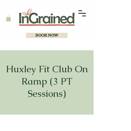
BOOK NOW
Huxley Fit Club On
Ramp (3 PT
Sessions)