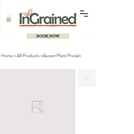
BOOK NOW
Home
>
All Products
>
Ascent Plant Protein