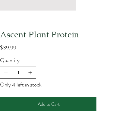
Ascent Plant Protein
Price
$39.99
Quantity
Only 4 left in stock
Add to Cart
Buy Now