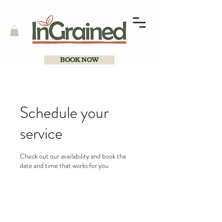
BOOK NOW
Schedule your
service
Check out our availability and book the
date and time that works for you